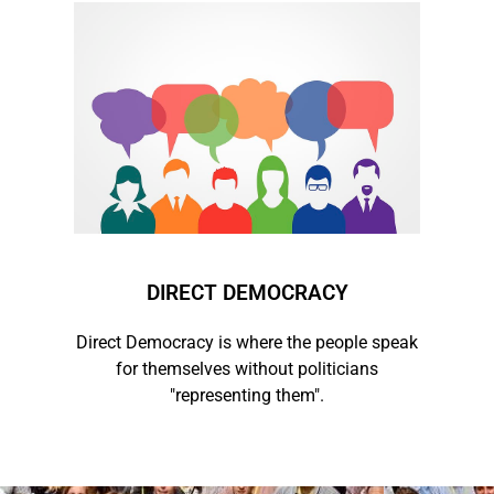
DIRECT DEMOCRACY
Direct Democracy is where the people speak
for themselves without politicians
"representing them".