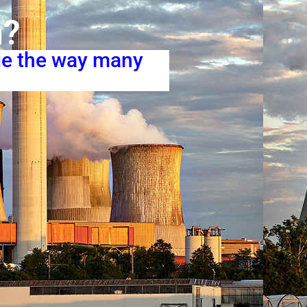
n?
ge the way many