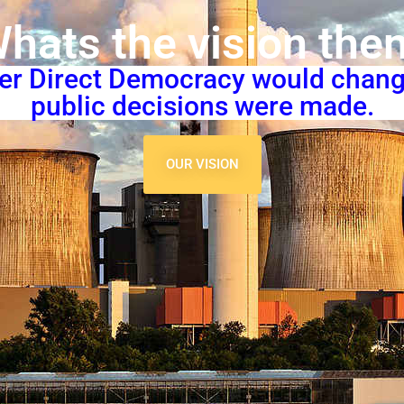
hats the vision the
per Direct Democracy would chan
public decisions were made.
OUR VISION