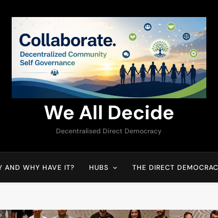
We All Decide
Decentralised Direct Democracy
Y AND WHY HAVE IT?
HUBS
THE DIRECT DEMOCRAC