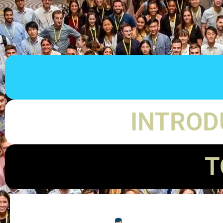
INTROD
T