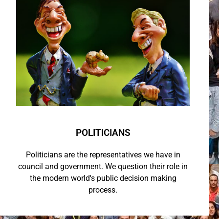
POLITICIANS
Politicians are the representatives we have in
council and government. We question their role in
the modern world's public decision making
process.