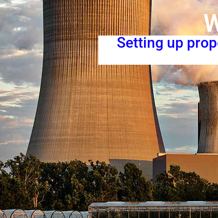
W
Setting up pro