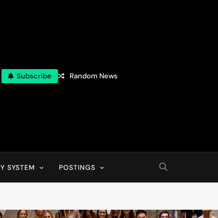
Subscribe
Random News
Y SYSTEM
POSTINGS