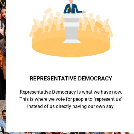
REPRESENTATIVE DEMOCRACY
Representative Democracy is what we have now.
This is where we vote for people to "represent us"
instead of us directly having our own say.