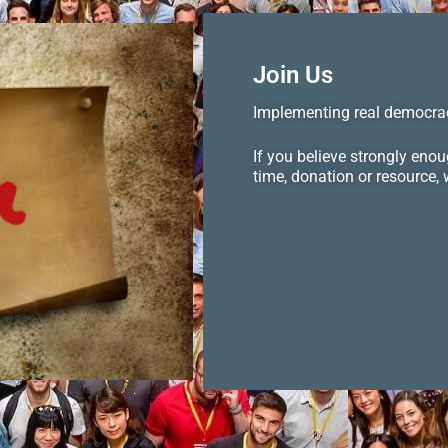
Join Us
Implementing real democrac
If you believe strongly eno
time, donation or resource,