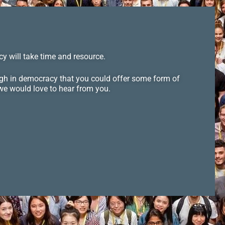
y will take time and resource.
ugh in democracy that you could offer some form of
 we would love to hear from you.