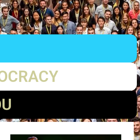
MOCRACY
OU