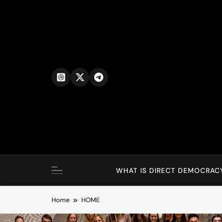
WHAT IS DIRECT DEMOCRAC
Home
HOME