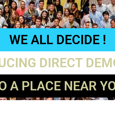
WE ALL DECIDE !
UCING DIRECT DE
O A PLACE NEAR Y