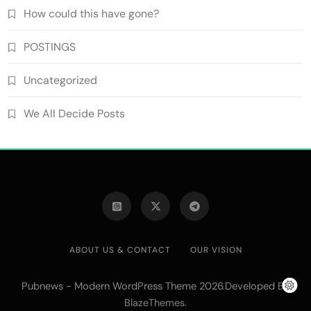
How could this have gone?
POSTINGS
Uncategorized
We All Decide Posts
ABOUT US & CONTACT
OUR VISION
Pubnews - Modern WordPress Theme 2026.Developed By
.
BlazeThemes