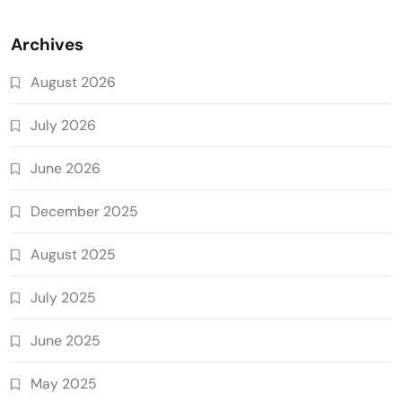
Archives
August 2026
July 2026
June 2026
December 2025
August 2025
July 2025
June 2025
May 2025