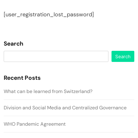
[user_registration_lost_password]
Search
Search
Recent Posts
What can be learned from Switzerland?
Division and Social Media and Centralized Governance
WHO Pandemic Agreement