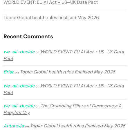
WORLD EVENT: EU AI Act + US–UK Data Pact
Topic: Global health rules finalised May 2026
Recent Comments
we-all-decide
WORLD EVENT: EU AI Act + US–UK Data
on
Pact
Briar
Topic: Global health rules finalised May 2026
on
we-all-decide
WORLD EVENT: EU AI Act + US–UK Data
on
Pact
we-all-decide
The Crumbling Pillars of Democracy: A
on
People’s Cry
Antonella
Topic: Global health rules finalised May 2026
on