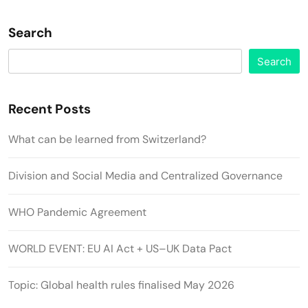
Search
Search
Recent Posts
What can be learned from Switzerland?
Division and Social Media and Centralized Governance
WHO Pandemic Agreement
WORLD EVENT: EU AI Act + US–UK Data Pact
Topic: Global health rules finalised May 2026