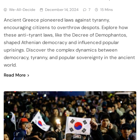
We-All-Decide
December 14, 2024
7
15 Mins
Ancient Greece pioneered laws against tyranny,
encouraging citizens to overthrow despots. Explore how
these anti-tyrant laws, like the Decree of Demophantos,
shaped Athenian democracy and influenced popular
uprisings. Discover the complex dynamics between
democracy, tyranny, and popular sovereignty in the ancient
world.
Read More