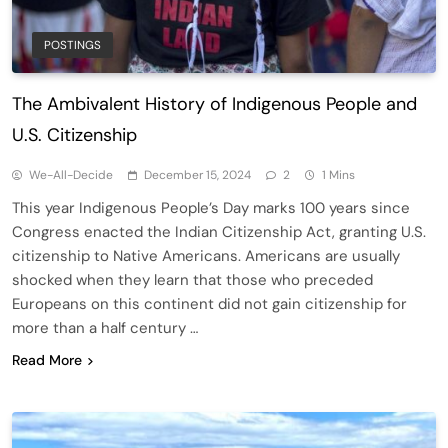
POSTINGS
The Ambivalent History of Indigenous People and
U.S. Citizenship
We-All-Decide
December 15, 2024
2
1 Mins
This year Indigenous People’s Day marks 100 years since
Congress enacted the Indian Citizenship Act, granting U.S.
citizenship to Native Americans. Americans are usually
shocked when they learn that those who preceded
Europeans on this continent did not gain citizenship for
more than a half century …
Read More