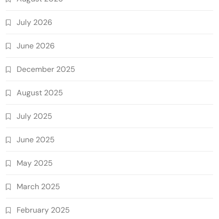
July 2026
June 2026
December 2025
August 2025
July 2025
June 2025
May 2025
March 2025
February 2025