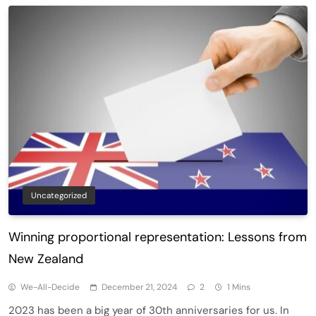
Uncategorized
Winning proportional representation: Lessons from
New Zealand
We-All-Decide
December 21, 2024
2
1 Mins
2023 has been a big year of 30th anniversaries for us. In