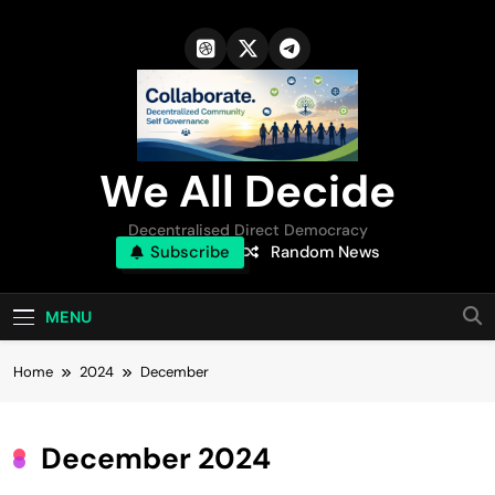
Skip
to
content
We All Decide
Decentralised Direct Democracy
Subscribe
Random News
MENU
Home
2024
December
December 2024