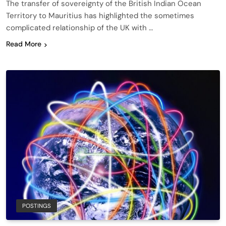
The transfer of sovereignty of the British Indian Ocean
Territory to Mauritius has highlighted the sometimes
complicated relationship of the UK with …
Read More
POSTINGS