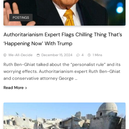
POSTINGS
Authoritarianism Expert Flags Chilling Thing That’s
‘Happening Now’ With Trump
We-All-Decide
December 15, 2024
4
1 Mins
Ruth Ben-Ghiat talked about the “personalist rule” and its
worrying effects. Authoritarianism expert Ruth Ben-Ghiat
and conservative attorney George …
Read More