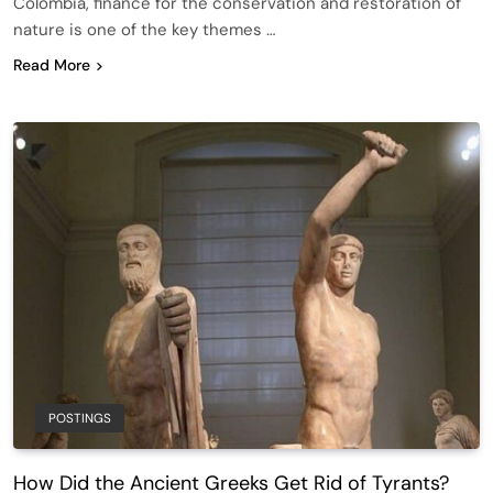
Colombia, finance for the conservation and restoration of
nature is one of the key themes …
Read More
POSTINGS
How Did the Ancient Greeks Get Rid of Tyrants?