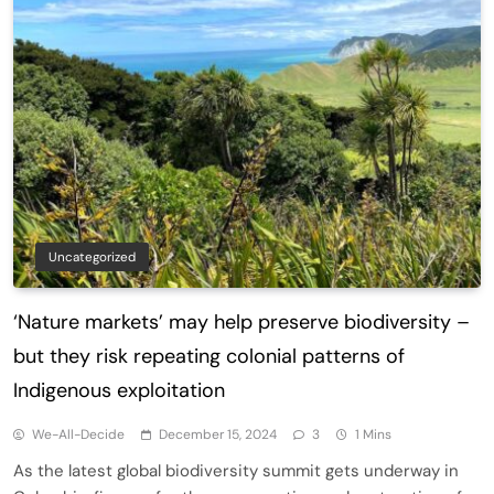
Uncategorized
‘Nature markets’ may help preserve biodiversity –
but they risk repeating colonial patterns of
Indigenous exploitation
We-All-Decide
December 15, 2024
3
1 Mins
As the latest global biodiversity summit gets underway in