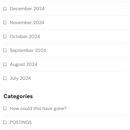
December 2024
November 2024
October 2024
September 2024
August 2024
July 2024
Categories
How could this have gone?
POSTINGS