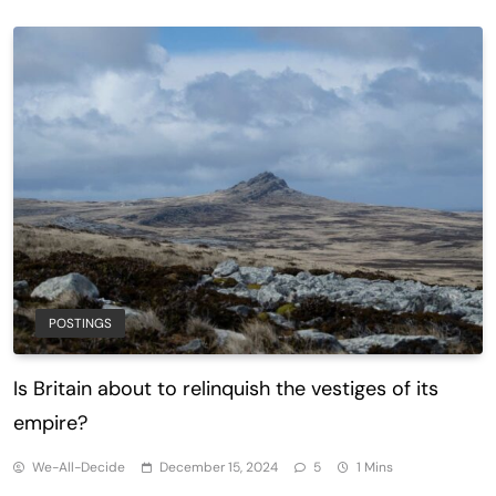
POSTINGS
Is Britain about to relinquish the vestiges of its
empire?
We-All-Decide
December 15, 2024
5
1 Mins