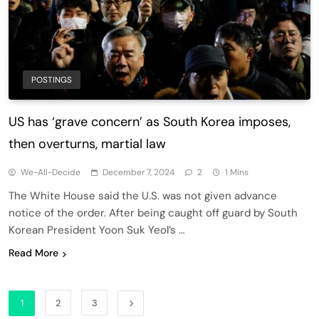
POSTINGS
US has ‘grave concern’ as South Korea imposes,
then overturns, martial law
We-All-Decide
December 7, 2024
2
1 Mins
The White House said the U.S. was not given advance
notice of the order. After being caught off guard by South
Korean President Yoon Suk Yeol’s …
Read More
1
2
3