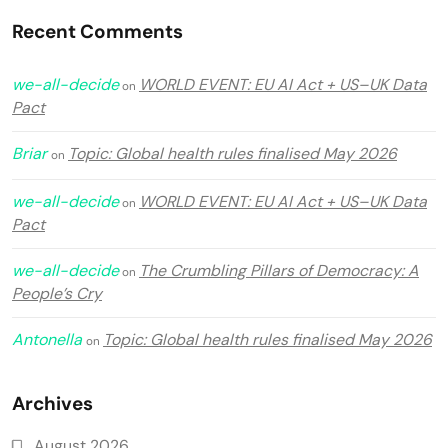
Recent Comments
we-all-decide
WORLD EVENT: EU AI Act + US–UK Data
on
Pact
Briar
Topic: Global health rules finalised May 2026
on
we-all-decide
WORLD EVENT: EU AI Act + US–UK Data
on
Pact
we-all-decide
The Crumbling Pillars of Democracy: A
on
People’s Cry
Antonella
Topic: Global health rules finalised May 2026
on
Archives
August 2026