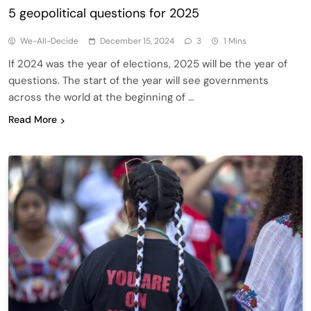
5 geopolitical questions for 2025
We-All-Decide
December 15, 2024
3
1 Mins
If 2024 was the year of elections, 2025 will be the year of
questions. The start of the year will see governments
across the world at the beginning of …
Read More