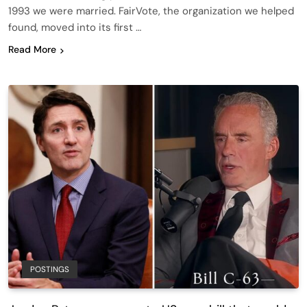
1993 we were married. FairVote, the organization we helped
found, moved into its first …
Read More
POSTINGS