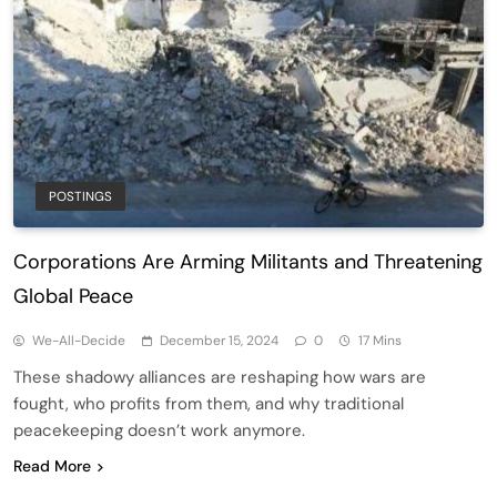
POSTINGS
Corporations Are Arming Militants and Threatening
Global Peace
We-All-Decide
December 15, 2024
0
17 Mins
These shadowy alliances are reshaping how wars are
fought, who profits from them, and why traditional
peacekeeping doesn’t work anymore.
Read More