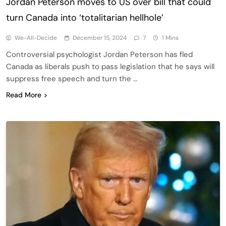
Jordan Peterson moves to US over bill that could
turn Canada into ‘totalitarian hellhole’
We-All-Decide
December 15, 2024
7
1 Mins
Controversial psychologist Jordan Peterson has fled
Canada as liberals push to pass legislation that he says will
suppress free speech and turn the …
Read More