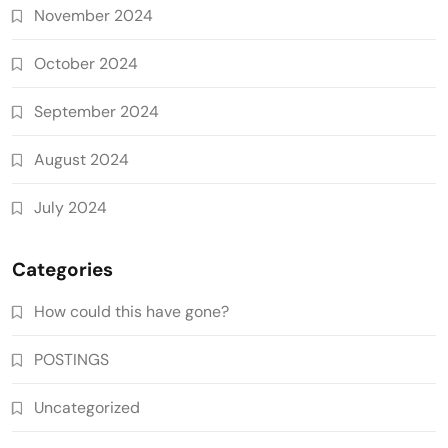
November 2024
October 2024
September 2024
August 2024
July 2024
Categories
How could this have gone?
POSTINGS
Uncategorized