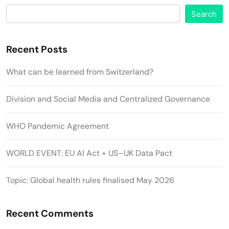
Search
Recent Posts
What can be learned from Switzerland?
Division and Social Media and Centralized Governance
WHO Pandemic Agreement
WORLD EVENT: EU AI Act + US–UK Data Pact
Topic: Global health rules finalised May 2026
Recent Comments