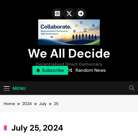
Skip
to
content
We All Decide
Decentralised Direct Democracy
Subscribe
Random News
MENU
Home
2024
July
25
July 25, 2024