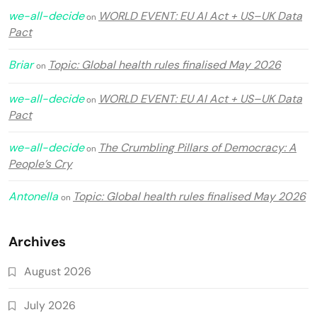
we-all-decide
WORLD EVENT: EU AI Act + US–UK Data
on
Pact
Briar
Topic: Global health rules finalised May 2026
on
we-all-decide
WORLD EVENT: EU AI Act + US–UK Data
on
Pact
we-all-decide
The Crumbling Pillars of Democracy: A
on
People’s Cry
Antonella
Topic: Global health rules finalised May 2026
on
Archives
August 2026
July 2026