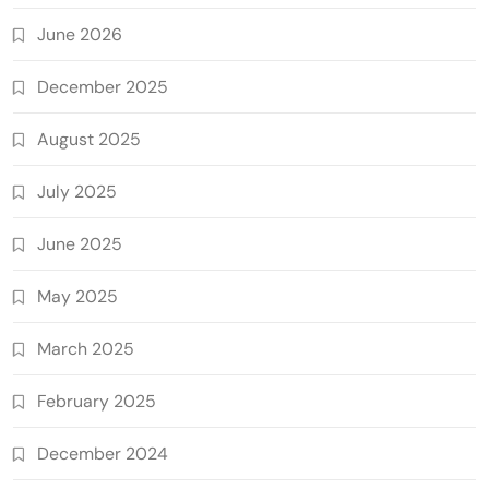
June 2026
December 2025
August 2025
July 2025
June 2025
May 2025
March 2025
February 2025
December 2024