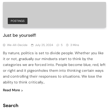
POSTINGS
Just be yourself!
We-All-Decide
July 25, 2024
5
3 Mins
By nature, politics is set to divide people. Whether you like
it or not, gradually our mindsets start to think by the
categories we are forced into. People become blue, red, left
or right and it pigeonholes them into thinking certain ways
and controlling their responses to situations. We lose the
ability to think critically…
Read More
Search