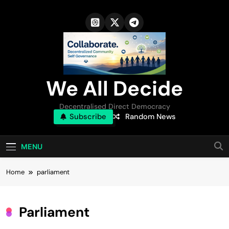
Skip
to
content
We All Decide
Decentralised Direct Democracy
Subscribe
Random News
MENU
Home
parliament
Parliament