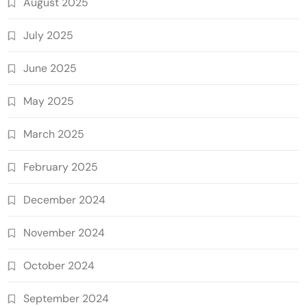
August 2025
July 2025
June 2025
May 2025
March 2025
February 2025
December 2024
November 2024
October 2024
September 2024