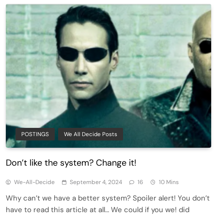
POSTINGS
We All Decide Posts
Don’t like the system? Change it!
We-All-Decide
September 4, 2024
16
10 Mins
Why can’t we have a better system? Spoiler alert! You don’t
have to read this article at all… We could if you we! did