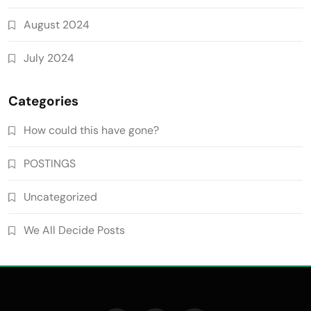
August 2024
July 2024
Categories
How could this have gone?
POSTINGS
Uncategorized
We All Decide Posts