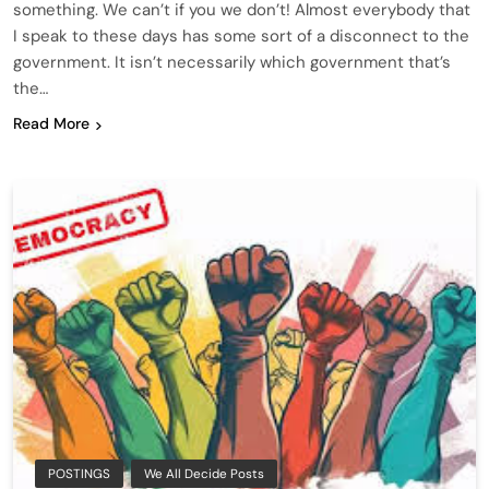
something. We can’t if you we don’t! Almost everybody that
I speak to these days has some sort of a disconnect to the
government. It isn’t necessarily which government that’s
the…
Read More
POSTINGS
We All Decide Posts