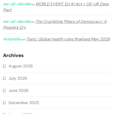
we-all-decide
WORLD EVENT: EU AI Act + US–UK Data
on
Pact
we-all-decide
The Crumbling Pillars of Democracy: A
on
People’s Cry
Antonella
Topic: Global health rules finalised May 2026
on
Archives
August 2026
July 2026
June 2026
December 2025