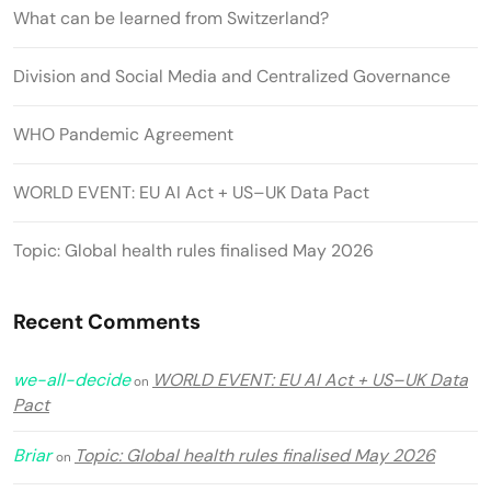
What can be learned from Switzerland?
Division and Social Media and Centralized Governance
WHO Pandemic Agreement
WORLD EVENT: EU AI Act + US–UK Data Pact
Topic: Global health rules finalised May 2026
Recent Comments
we-all-decide
WORLD EVENT: EU AI Act + US–UK Data
on
Pact
Briar
Topic: Global health rules finalised May 2026
on