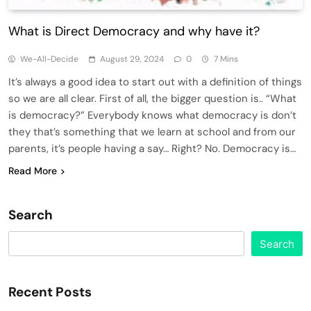
What is Direct Democracy and why have it?
We-All-Decide
August 29, 2024
0
7 Mins
It’s always a good idea to start out with a definition of things
so we are all clear. First of all, the bigger question is.. “What
is democracy?” Everybody knows what democracy is don’t
they that’s something that we learn at school and from our
parents, it’s people having a say… Right? No. Democracy is…
Read More
Search
Search
Recent Posts