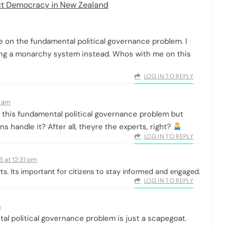
ect Democracy in New Zealand
ake on the fundamental political governance problem. I
ng a monarchy system instead. Whos with me on this
LOG IN TO REPLY
1 am
 this fundamental political governance problem but
ns handle it? After all, theyre the experts, right?
LOG IN TO REPLY
6 at 12:31 pm
rts. Its important for citizens to stay informed and engaged.
LOG IN TO REPLY
m
tal political governance problem is just a scapegoat.