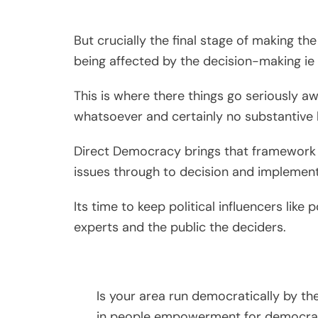
But crucially the final stage of making th
being affected by the decision-making ie 
This is where there things go seriously 
whatsoever and certainly no substantive l
Direct Democracy brings that framework 
issues through to decision and implement
Its time to keep political influencers like 
experts and the public the deciders.
Is your area run democratically by th
in people empowerment for democra