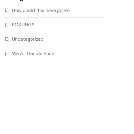
How could this have gone?
POSTINGS
Uncategorized
We All Decide Posts