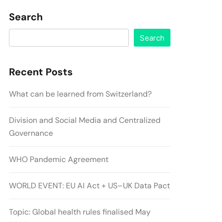
Search
Search
Recent Posts
What can be learned from Switzerland?
Division and Social Media and Centralized
Governance
WHO Pandemic Agreement
WORLD EVENT: EU AI Act + US–UK Data Pact
Topic: Global health rules finalised May