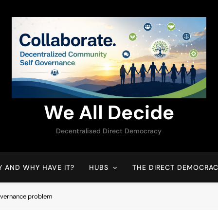
We All Decide
Decentralised Direct Democracy
Y AND WHY HAVE IT?
HUBS
THE DIRECT DEMOCRAC
governance problem