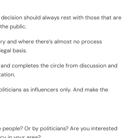
e decision should always rest with those that are
the public.
awry and where there’s almost no process
egal basis.
and completes the circle from discussion and
ation.
politicians as influencers only. And make the
e people? Or by politicians? Are you interested
cy in your area?