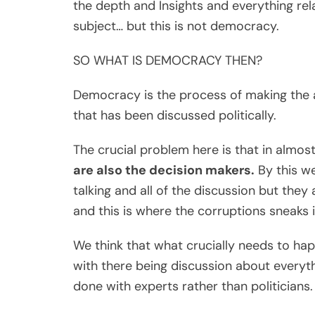
the depth and Insights and everything rel
subject… but this is not democracy.
SO WHAT IS DEMOCRACY THEN?
Democracy is the process of making the ac
that has been discussed politically.
The crucial problem here is that in almos
are also the decision makers.
By this we
talking and all of the discussion but they
and this is where the corruptions sneaks i
We think that what crucially needs to happ
with there being discussion about everyt
done with experts rather than politicians.