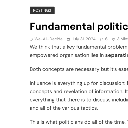
POSTINGS
Fundamental politi
We-All-Decide
July 31, 2024
6
3 Min
We think that a key fundamental problem 
empowered organisation lies in
separati
Both concepts are necessary but it’s ess
Influence is everything up for discussion: it
concepts and revelation of information. It 
everything that there is to discuss includi
and all of the various tactics.
This is what politicians do all of the time.