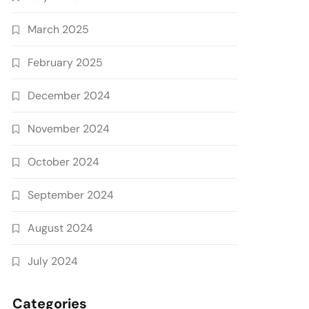
March 2025
February 2025
December 2024
November 2024
October 2024
September 2024
August 2024
July 2024
Categories