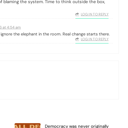
of blaming the system. Time to think outside the box,
LOG IN TO REPLY
26 at 4:54 am
ignore the elephant in the room. Real change starts there.
LOG IN TO REPLY
Democracy was never originally