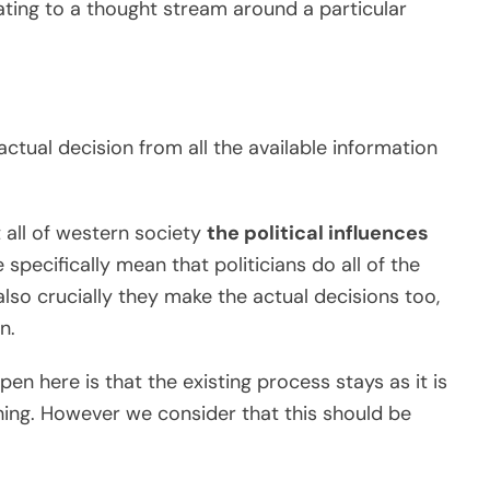
ating to a thought stream around a particular
tual decision from all the available information
t all of western society
the political influences
 specifically mean that politicians do all of the
 also crucially they make the actual decisions too,
n.
en here is that the existing process stays as it is
hing. However we consider that this should be