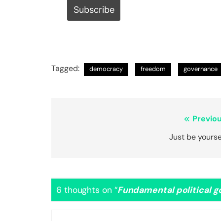
Tagged:
democracy
freedom
governance
Post
Previou
navigation
Just be yourse
6 thoughts on “
Fundamental political 