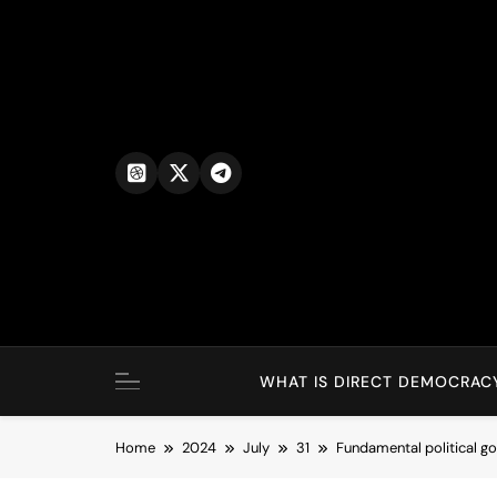
Skip
to
content
WHAT IS DIRECT DEMOCRAC
Home
2024
July
31
Fundamental political 