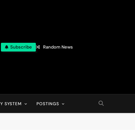
Subscribe
Random News
Y SYSTEM
POSTINGS