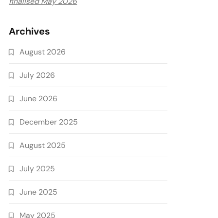
finalised May 2026
Archives
August 2026
July 2026
June 2026
December 2025
August 2025
July 2025
June 2025
May 2025