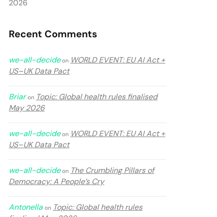
2026
Recent Comments
we-all-decide
WORLD EVENT: EU AI Act +
on
US–UK Data Pact
Briar
Topic: Global health rules finalised
on
May 2026
we-all-decide
WORLD EVENT: EU AI Act +
on
US–UK Data Pact
we-all-decide
The Crumbling Pillars of
on
Democracy: A People’s Cry
Antonella
Topic: Global health rules
on