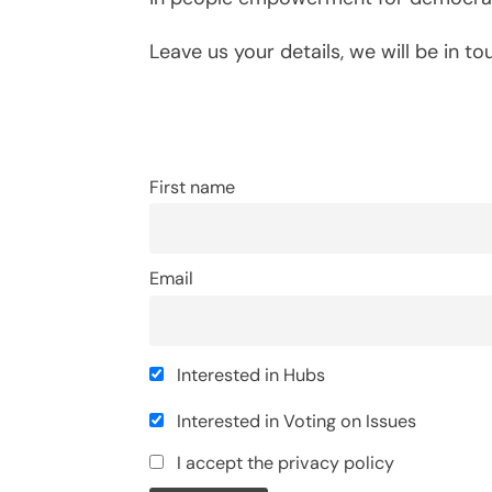
Leave us your details, we will be in to
First name
Email
Interested in Hubs
Interested in Voting on Issues
I accept the privacy policy