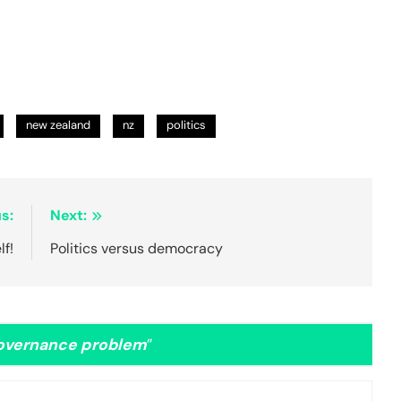
new zealand
nz
politics
s:
Next:
lf!
Politics versus democracy
governance problem
”