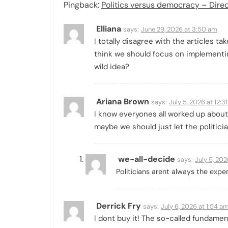
Pingback:
Politics versus democracy – Dir
Elliana
says:
June 29, 2026 at 3:50 am
I totally disagree with the articles t
think we should focus on implementi
wild idea?
Ariana Brown
says:
July 5, 2026 at 12:3
I know everyones all worked up about
maybe we should just let the politicia
we-all-decide
says:
July 5, 202
Politicians arent always the expe
Derrick Fry
says:
July 6, 2026 at 1:54 a
I dont buy it! The so-called fundamen