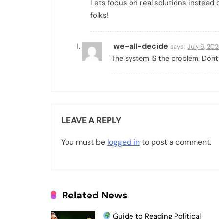
Lets focus on real solutions instead 
folks!
we-all-decide
says:
July 6, 20
The system IS the problem. Dont 
LEAVE A REPLY
You must be
logged in
to post a comment.
Related News
Guide to Reading Political