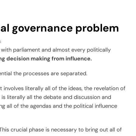
cal governance problem
s
with parliament and almost every politically
ng decision making from influence.
ential the processes are separated.
 involves literally all of the ideas, the revelation of
is literally all the debate and discussion and
ng all of the agendas and the political influence
 This crucial phase is necessary to bring out all of